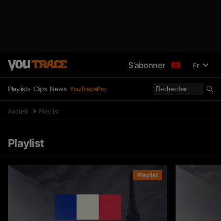
S'abonner
Fr
Playlists
Clips
News
YouTracePro
Accueil
Playlist
Playlist
Playlist
Clip