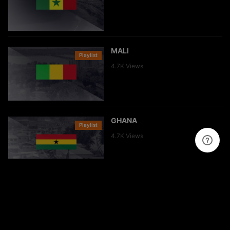
MALI
Playlist
Clip
4.7K
Views
GHANA
Playlist
Clip
4.7K
Views
GUINÉE
Playlist
Clip
4.9K
Views