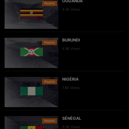
OUGANDA
Playlist
Clip
4.5K
Views
BURUNDI
Playlist
Clip
4.8K
Views
NIGÉRIA
Playlist
Clip
7.8K
Views
SÉNÉGAL
Playlist
Clip
5.3K
Views