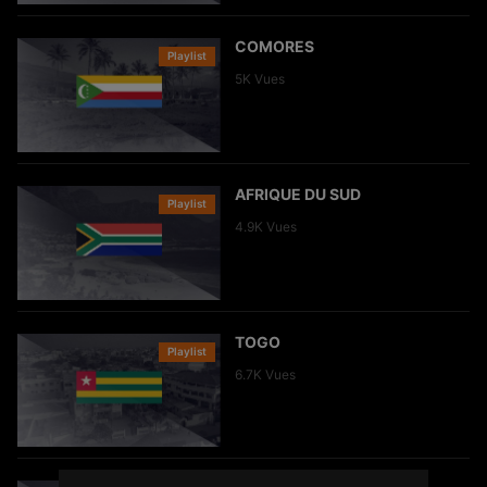
COMORES
Playlist
Clip
5K
Vues
AFRIQUE DU SUD
Playlist
Clip
4.9K
Vues
TOGO
Playlist
Clip
6.7K
Vues