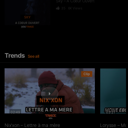
Sky – A Coeur Ouvert
35
6K
Views
Dief – 2 Zéro 22
246
15.3K
Views
Trends
See all
GKBL – Bella Makossa
Clip
75
11.2K
Views
02:49
03:21
Freezy Boy – Ndombolo
333
13K
Views
Nix’xon – Lettre à ma mère
Lorysse – Mo