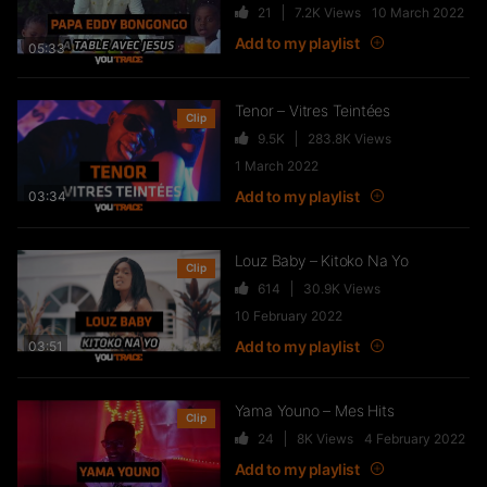
21
7.2K
Views
10 March 2022
FTR – La Dote
Add to my playlist
37
10.8K
Views
05:33
Tenor – Vitres Teintées
Clip
9.5K
283.8K
Views
Live & Freestyles – SADEK sur
1 March 2022
COUVRE FEU
Add to my playlist
03:34
1K
123.4K
Views
Louz Baby – Kitoko Na Yo
Clip
614
30.9K
Views
SLK, Gazo & Heuss L’enfoiré –
10 February 2022
IMMERSION du clip “Unité”
Add to my playlist
99
7.2K
Views
03:51
Yama Youno – Mes Hits
Clip
NEJ’ découvre le rap marocain
24
8K
Views
4 February 2022
(Elgrandetoto, Khtek, Krtas
Add to my playlist
Nssa…)