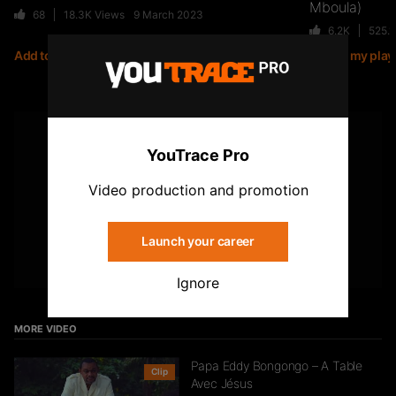
Mboula)
68
18.3K
Views
9 March 2023
6.2K
525.
Add to my playlist
Add to my playl
Jiij – Altitude
21
6.8K
Views
YOUTUBE
YouTrace Pro
Subscribe to the YouTrace channel
Storia Cherokee – On Se Suit (feat.
Video production and promotion
Mycknum)
32
5.4K
Views
Launch your career
Subscribe
Ignore
Kirko The Gold- Omo Ologo
33
5.5K
Views
MORE VIDEO
Papa Eddy Bongongo – A Table
Clip
Avec Jésus