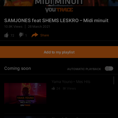
SAMJONES feat SHEMS LESKRO – Midi minuit
10.9K
Views
26 March 2021
Share
72
1
Add to my playlist
Coming soon
AUTOMATIC PLAYBACK
Yama Youno – Mes Hits
24
8K
Views