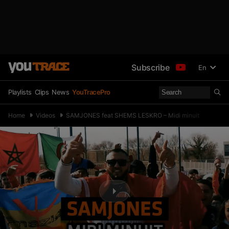
Subscribe
En
Playlists
Clips
News
YouTracePro
Home
Videos
SAMJONES feat SHEMS LESKRO – Midi minuit