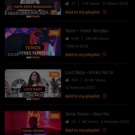
21
7.1K
Views
10 March 2022
Add to my playlist
05:33
Tenor – Vitres Teintées
Clip
9.4K
283.6K
Views
1 March 2022
Add to my playlist
03:34
Louz Baby – Kitoko Na Yo
Clip
614
30.9K
Views
10 February 2022
Add to my playlist
03:51
Yama Youno – Mes Hits
Clip
24
8K
Views
4 February 2022
Add to my playlist