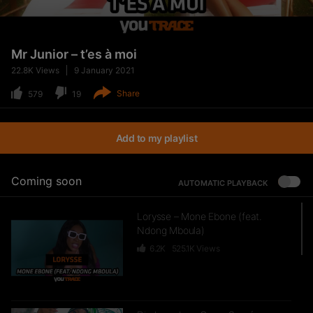
Mr Junior – t’es à moi
22.8K
Views
9 January 2021
Share
579
19
Add to my playlist
Coming soon
AUTOMATIC PLAYBACK
Lorysse – Mone Ebone (feat.
Ndong Mboula)
6.2K
525.1K
Views