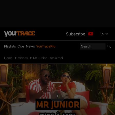
Subscribe
En
Playlists
Clips
News
YouTracePro
Home
Videos
Mr Junior – t’es à moi