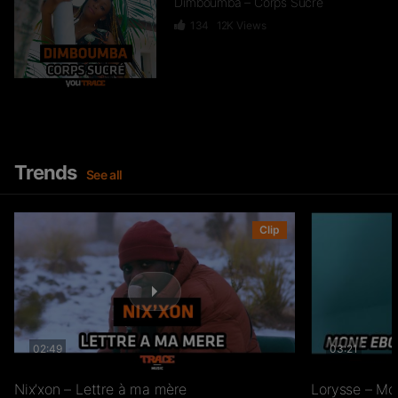
Dimboumba – Corps Sucré
134
12K
Views
Lorysse – Mon Tour
530
49.2K
Views
Trends
See all
Lorysse – Avec Toi
Clip
209
26.3K
Views
Lorysse – Cramé
02:49
03:21
309
23.8K
Views
Nix’xon – Lettre à ma mère
Lorysse – Mo