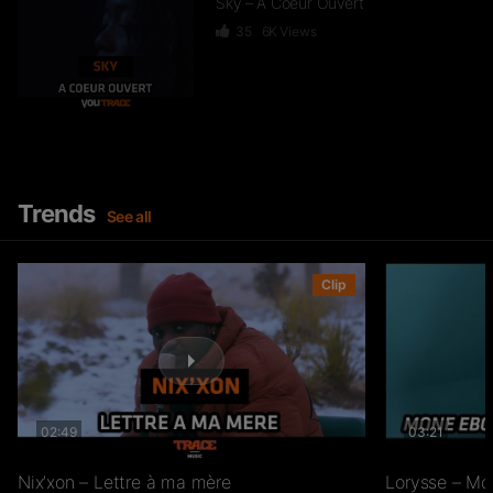
Sky – A Coeur Ouvert
35
6K
Views
Dief – 2 Zéro 22
246
15.3K
Views
Trends
See all
GKBL – Bella Makossa
Clip
75
11.2K
Views
02:49
03:21
Freezy Boy – Ndombolo
333
13K
Views
Nix’xon – Lettre à ma mère
Lorysse – Mo