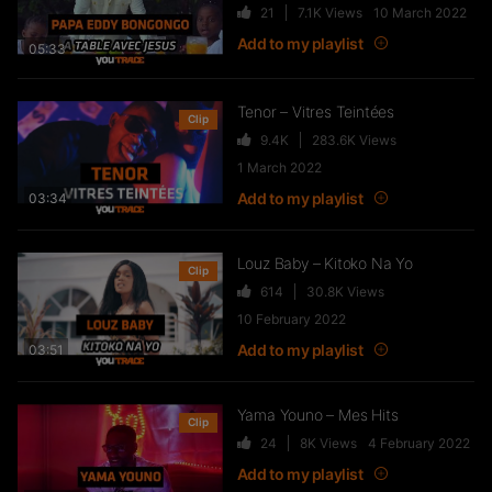
21
7.1K
Views
10 March 2022
FTR – La Dote
Add to my playlist
37
10.8K
Views
05:33
Tenor – Vitres Teintées
Clip
9.4K
283.6K
Views
Live & Freestyles – SADEK sur
1 March 2022
COUVRE FEU
Add to my playlist
03:34
1K
123.4K
Views
Louz Baby – Kitoko Na Yo
Clip
614
30.8K
Views
SLK, Gazo & Heuss L’enfoiré –
10 February 2022
IMMERSION du clip “Unité”
Add to my playlist
99
7.2K
Views
03:51
Yama Youno – Mes Hits
Clip
NEJ’ découvre le rap marocain
24
8K
Views
4 February 2022
(Elgrandetoto, Khtek, Krtas
Add to my playlist
Nssa…)