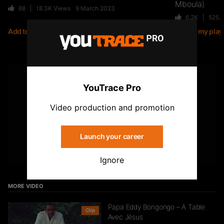
Mboula)
68
18.3K
Views
9 March 2023
6.2K
525.
Add to my playlist
Add to my playl
Jiij – Altitude
21
6.7K
Views
YOUTUBE
YouTrace Pro
Subscribe to the YouTrace channel
Storia Cherokee – On Se Suit (feat.
Video production and promotion
Mycknum)
32
5.4K
Views
Launch your career
Subscribe
Ignore
Kirko The Gold- Omo Ologo
33
5.5K
Views
MORE VIDEO
Papa Eddy Bongongo – A Table
Clip
Avec Jésus