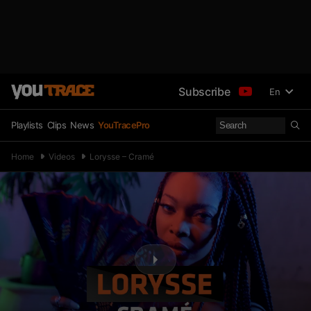
Subscribe
En
Playlists
Clips
News
YouTracePro
Home
Videos
Lorysse – Cramé