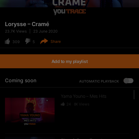
Lorysse – Cramé
23.7K
Views
23 June 2020
Share
309
5
Add to my playlist
Coming soon
AUTOMATIC PLAYBACK
Yama Youno – Mes Hits
24
8K
Views