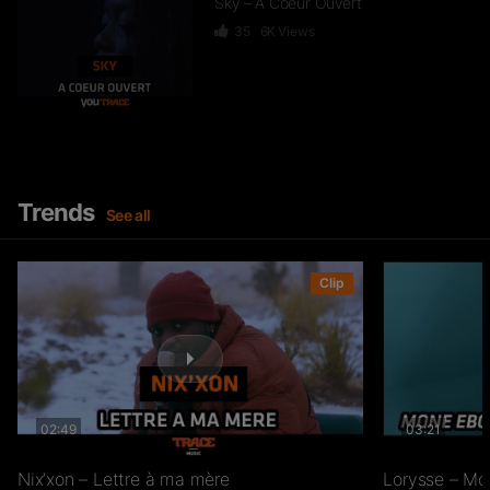
Sky – A Coeur Ouvert
35
6K
Views
Dief – 2 Zéro 22
246
15.3K
Views
Trends
See all
GKBL – Bella Makossa
Clip
75
11.2K
Views
02:49
03:21
Freezy Boy – Ndombolo
333
13K
Views
Nix’xon – Lettre à ma mère
Lorysse – Mo