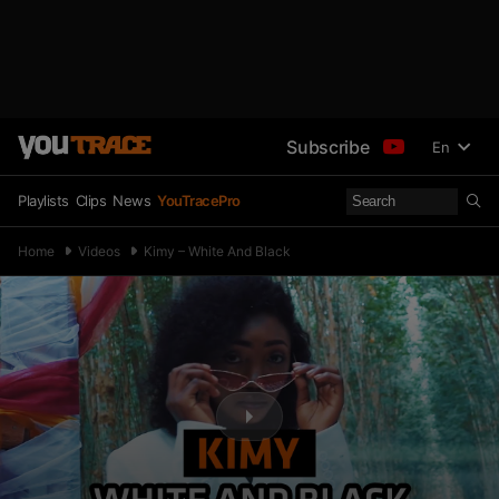
Subscribe
En
Playlists
Clips
News
YouTracePro
Home
Videos
Kimy – White And Black