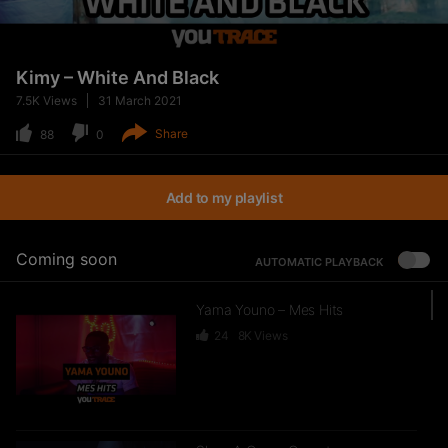
Kimy – White And Black
7.5K
Views
31 March 2021
Share
88
0
Add to my playlist
Coming soon
AUTOMATIC PLAYBACK
Yama Youno – Mes Hits
24
8K
Views