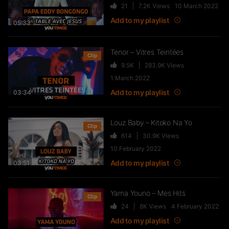
21
7.2K
Views
10 March 2022
FTR – La Dote
Add to my playlist
37
10.8K
Views
05:33
Tenor – Vitres Teintées
Clip
9.5K
283.9K
Views
Live & Freestyles – SADEK sur
1 March 2022
COUVRE FEU
Add to my playlist
03:34
1K
123.4K
Views
Louz Baby – Kitoko Na Yo
Clip
614
30.9K
Views
SLK, Gazo & Heuss L’enfoiré –
10 February 2022
IMMERSION du clip “Unité”
Add to my playlist
99
7.2K
Views
03:51
NEJ’ découvre le rap marocain
Yama Youno – Mes Hits
(Elgrandetoto, Khtek, Krtas
Clip
24
8K
Views
4 February 2022
Nssa…)
Add to my playlist
550
43.1K
Views