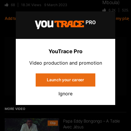
Mboula)
68
18.3K
Views
9 March 2023
6.2K
525.
Add to my playlist
Add to my playl
Jiij – Altitude
21
6.8K
Views
YOUTUBE
YouTrace Pro
Subscribe to the YouTrace channel
Storia Cherokee – On Se Suit (feat.
Video production and promotion
Mycknum)
32
5.4K
Views
Launch your career
Subscribe
Ignore
Kirko The Gold- Omo Ologo
33
5.5K
Views
MORE VIDEO
Papa Eddy Bongongo – A Table
Clip
Avec Jésus