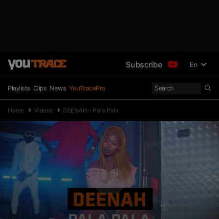
Subscribe
En
Playlists
Clips
News
YouTracePro
Home
Videos
DEENAH – Pala Pala