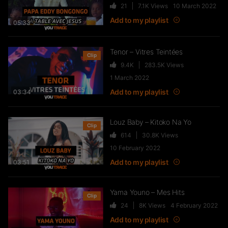
Jayé – Bad Energy
21
7.1K
Views
10 March 2022
260
23.8K
Views
Add to my playlist
05:33
Tenor – Vitres Teintées
Clip
9.4K
283.5K
Views
Stanley Enow – La Fête
1 March 2022
1.7K
83.3K
Views
Add to my playlist
03:34
Louz Baby – Kitoko Na Yo
Clip
Blinko ft Yung Meagan – Lo
614
30.8K
Views
beubeuh
10 February 2022
83
14K
Views
Add to my playlist
03:51
Yama Youno – Mes Hits
Nyangono du Sud – Foup Fap
Clip
24
8K
Views
4 February 2022
tamponnement
Add to my playlist
191
15K
Views