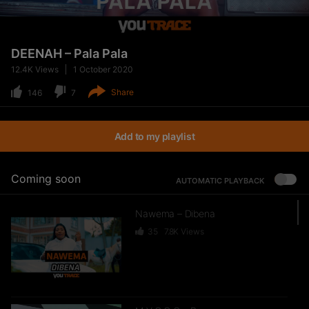
DEENAH – Pala Pala
12.4K
Views
1 October 2020
Share
146
7
Add to my playlist
Coming soon
AUTOMATIC PLAYBACK
Nawema – Dibena
35
7.8K
Views