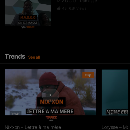
M.V.O.G.O – Ramasse
48
6.8K
Views
Happy – La Joie Du Mbolé
8.9K
513.2K
Views
Trends
See all
Styvi – Tobassi
Clip
32
6.5K
Views
Jah Bagwan – Michael Power
02:49
03:21
43
9.2K
Views
Nix’xon – Lettre à ma mère
Lorysse – Mo