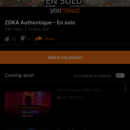
ZDKA Authentique – En solo
5.6K
Views
14 May 2021
Share
15
3
Add to my playlist
Coming soon
AUTOMATIC PLAYBACK
Yama Youno – Mes Hits
24
8K
Views