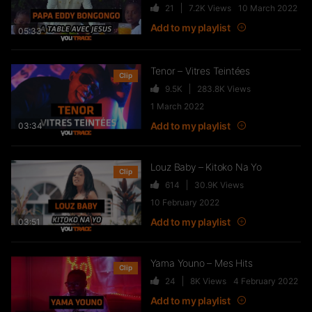
21
7.2K
Views
10 March 2022
FTR – La Dote
Add to my playlist
37
10.8K
Views
05:33
Tenor – Vitres Teintées
Clip
9.5K
283.8K
Views
Live & Freestyles – SADEK sur
1 March 2022
COUVRE FEU
Add to my playlist
03:34
1K
123.4K
Views
Louz Baby – Kitoko Na Yo
Clip
614
30.9K
Views
SLK, Gazo & Heuss L’enfoiré –
10 February 2022
IMMERSION du clip “Unité”
Add to my playlist
99
7.2K
Views
03:51
Yama Youno – Mes Hits
Clip
NEJ’ découvre le rap marocain
24
8K
Views
4 February 2022
(Elgrandetoto, Khtek, Krtas
Add to my playlist
Nssa…)