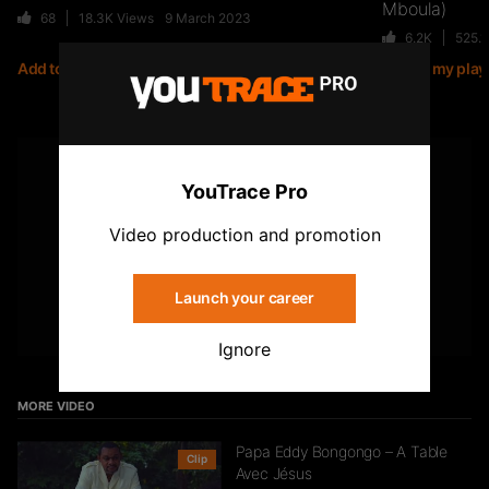
Mboula)
68
18.3K
Views
9 March 2023
6.2K
525.
Add to my playlist
Add to my playl
Jiij – Altitude
21
6.8K
Views
YOUTUBE
YouTrace Pro
Subscribe to the YouTrace channel
Storia Cherokee – On Se Suit (feat.
Video production and promotion
Mycknum)
32
5.4K
Views
Launch your career
Subscribe
Ignore
Kirko The Gold- Omo Ologo
33
5.5K
Views
MORE VIDEO
Papa Eddy Bongongo – A Table
Clip
Avec Jésus