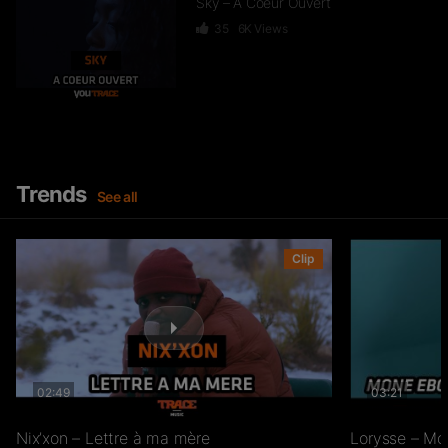
Sky – A Coeur Ouvert
35
6K
Views
Dief – 2 Zéro 22
246
15.3K
Views
Trends
See all
GKBL – Bella Makossa
Clip
75
11.2K
Views
02:49
03:21
Freezy Boy – Ndombolo
333
13K
Views
Nix’xon – Lettre à ma mère
Lorysse – Mo