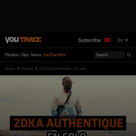
Subscribe
En
Playlists
Clips
News
YouTracePro
Home
Videos
ZDKA Authentique – En solo