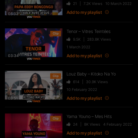
21
7.2K
Views
10 March 2022
Live & Freestyles – SADEK sur
COUVRE FEU
Add to my playlist
05:33
1K
123.4K
Views
Tenor – Vitres Teintées
Clip
9.5K
283.8K
Views
SLK, Gazo & Heuss L’enfoiré –
1 March 2022
IMMERSION du clip “Unité”
Add to my playlist
03:34
99
7.2K
Views
Louz Baby – Kitoko Na Yo
Clip
614
30.9K
Views
NEJ’ découvre le rap marocain
10 February 2022
(Elgrandetoto, Khtek, Krtas
Nssa…)
Add to my playlist
03:51
550
43.1K
Views
Yama Youno – Mes Hits
Clip
Wawa – Accélérer
24
8K
Views
4 February 2022
27
7.8K
Views
Add to my playlist