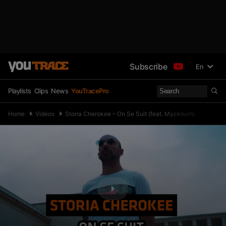
Subscribe
En
Playlists
Clips
News
YouTracePro
Home
Videos
Storia Cherokee – On Se Suit (feat. Mycknum)