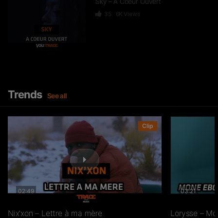
Sky – A Coeur Ouvert
35
6K
Views
Dief – 2 Zéro 22
246
15.3K
Views
Trends
See all
GKBL – Bella Makossa
Clip
75
11.2K
Views
02:49
03:21
Freezy Boy – Ndombolo
333
13K
Views
Nix’xon – Lettre à ma mère
Lorysse – Mo