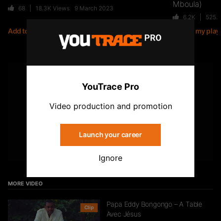
Mboula)
68
18.3K
Views
9 March 2023
6.2K
525.
Add to my playlist
Add to my playl
Jiij – Altitude
21
6.8K
Views
YOUTUBE
YouTrace Pro
Subscribe to the YouTrace channel
Kirko The Gold- Omo Ologo
Video production and promotion
33
5.5K
Views
Launch your career
Subscribe
Ignore
FTR – La Dote
37
10.8K
Views
MORE VIDEO
Papa Eddy Bongongo – A Table
Clip
Avec Jésus