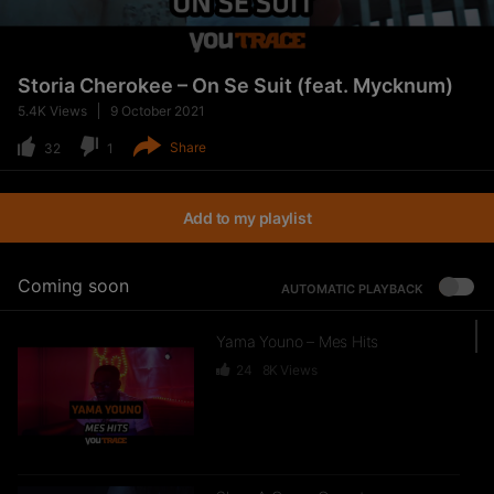
Storia Cherokee – On Se Suit (feat. Mycknum)
5.4K
Views
9 October 2021
Share
32
1
Add to my playlist
Coming soon
AUTOMATIC PLAYBACK
Yama Youno – Mes Hits
24
8K
Views