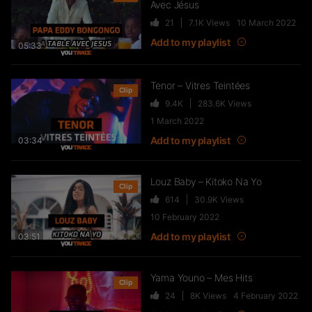
Avec Jésus
21
7.1K
Views
10 March 2022
FTR – La Dote
Add to my playlist
37
10.8K
Views
05:33
Tenor – Vitres Teintées
Clip
9.4K
283.6K
Views
Live & Freestyles – SADEK sur
1 March 2022
COUVRE FEU
Add to my playlist
03:34
1K
123.4K
Views
Louz Baby – Kitoko Na Yo
Clip
614
30.9K
Views
SLK, Gazo & Heuss L’enfoiré –
10 February 2022
IMMERSION du clip “Unité”
Add to my playlist
99
7.2K
Views
03:51
Yama Youno – Mes Hits
Clip
NEJ’ découvre le rap marocain
24
8K
Views
4 February 2022
(Elgrandetoto, Khtek, Krtas