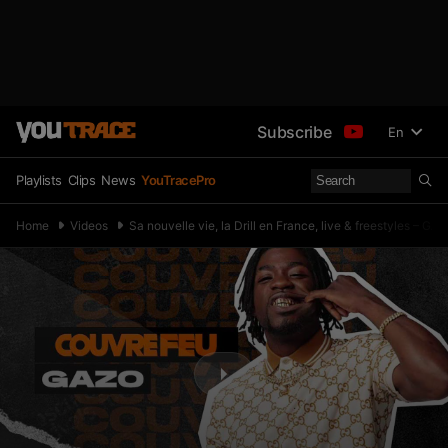
Subscribe
En
Playlists
Clips
News
YouTracePro
Home
Videos
Sa nouvelle vie, la Drill en France, live & freestyles –