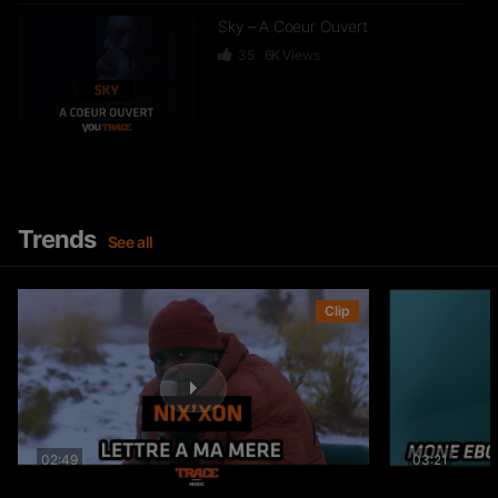
Sky – A Coeur Ouvert
35
6K
Views
Dief – 2 Zéro 22
246
15.3K
Views
Trends
See all
GKBL – Bella Makossa
Clip
75
11.2K
Views
02:49
03:21
Freezy Boy – Ndombolo
333
13K
Views