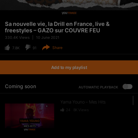
Sa nouvelle vie, la Drill en France, live &
freestyles – GAZO sur COUVRE FEU
330.4K
Views
10 June 2021
Share
7.8K
91
Add to my playlist
Coming soon
AUTOMATIC PLAYBACK
Yama Youno – Mes Hits
24
8K
Views