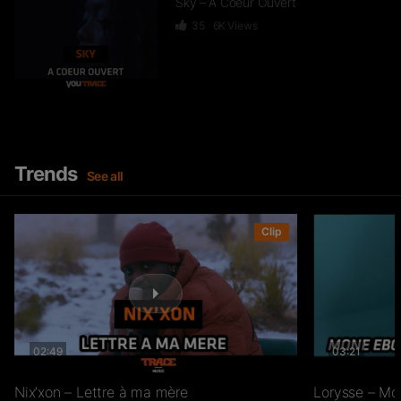
Sky – A Coeur Ouvert
35
6K
Views
Dief – 2 Zéro 22
246
15.3K
Views
Trends
See all
GKBL – Bella Makossa
Clip
75
11.2K
Views
02:49
03:21
Freezy Boy – Ndombolo
333
13K
Views
Nix’xon – Lettre à ma mère
Lorysse – Mo