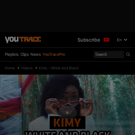
Subscribe
En
Playlists
Clips
News
YouTracePro
Home
Videos
Kimy – White And Black