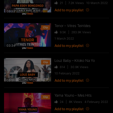
21
7.2K
Views
10 March 2022
FTR – La Dote
Add to my playlist
37
10.8K
Views
05:33
Tenor – Vitres Teintées
Clip
9.5K
283.9K
Views
Live & Freestyles – SADEK sur
1 March 2022
COUVRE FEU
Add to my playlist
03:34
1K
123.4K
Views
Louz Baby – Kitoko Na Yo
Clip
614
30.9K
Views
SLK, Gazo & Heuss L’enfoiré –
10 February 2022
IMMERSION du clip “Unité”
Add to my playlist
99
7.2K
Views
03:51
Yama Youno – Mes Hits
Clip
NEJ’ découvre le rap marocain
24
8K
Views
4 February 2022
(Elgrandetoto, Khtek, Krtas
Add to my playlist
Nssa…)