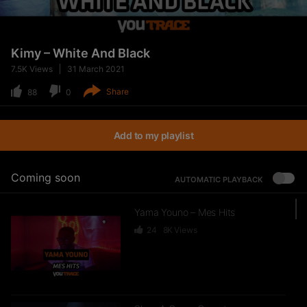
Kimy – White And Black
7.5K
Views
31 March 2021
Share
88
0
Add to my playlist
Coming soon
AUTOMATIC PLAYBACK
Yama Youno – Mes Hits
24
8K
Views