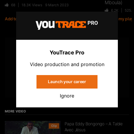
Mboula)
68
18.3K
Views
9 March 2023
6.2K
525.
Add to my playlist
Add to my playl
Jiij – Altitude
21
6.8K
Views
YOUTUBE
YouTrace Pro
Subscribe to the YouTrace channel
Storia Cherokee – On Se Suit (feat.
Video production and promotion
Mycknum)
32
5.4K
Views
Launch your career
Subscribe
Ignore
Kirko The Gold- Omo Ologo
33
5.5K
Views
MORE VIDEO
Papa Eddy Bongongo – A Table
Clip
Avec Jésus